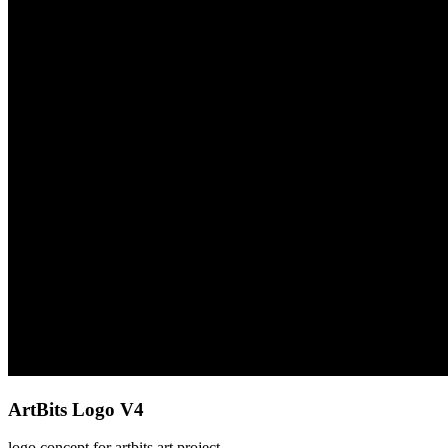
ArtBits Logo V4
logo concept for artbits art project