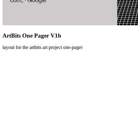
ArtBits One Pager V1b
layout for the artbits art project one-pager