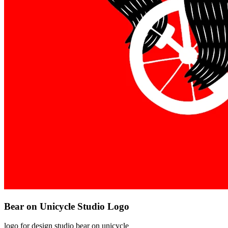
Bear on Unicycle Studio Logo
logo for design studio bear on unicycle