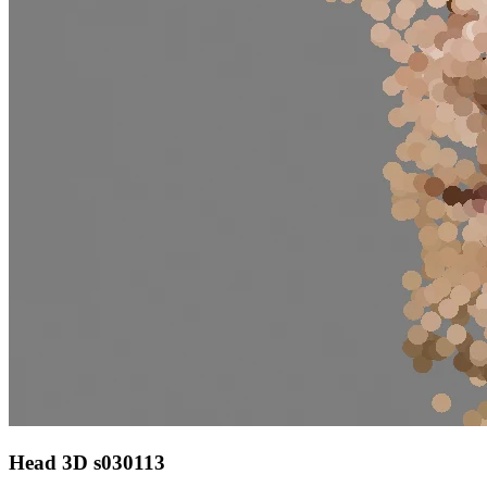
Head 3D s030113