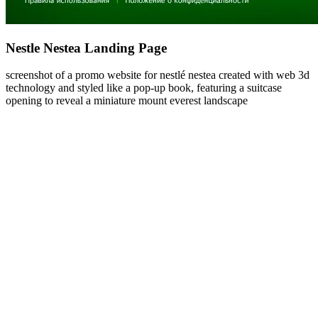
Nestle Nestea Landing Page
screenshot of a promo website for nestlé nestea created with web 3d
technology and styled like a pop-up book, featuring a suitcase
opening to reveal a miniature mount everest landscape