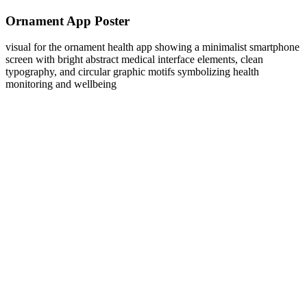
Ornament App Poster
visual for the ornament health app showing a minimalist smartphone
screen with bright abstract medical interface elements, clean
typography, and circular graphic motifs symbolizing health
monitoring and wellbeing