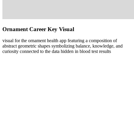
Ornament Career Key Visual
visual for the ornament health app featuring a composition of
abstract geometric shapes symbolizing balance, knowledge, and
curiosity connected to the data hidden in blood test results