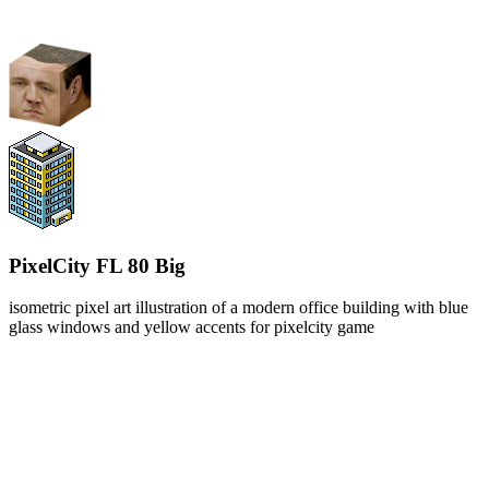
PixelCity FL 80 Big
isometric pixel art illustration of a modern office building with blue
glass windows and yellow accents for pixelcity game