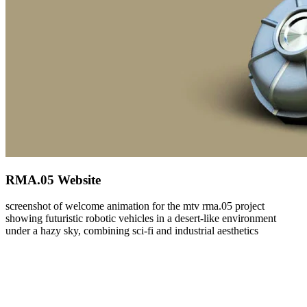
RMA.05 Website
screenshot of welcome animation for the mtv rma.05 project
showing futuristic robotic vehicles in a desert-like environment
under a hazy sky, combining sci-fi and industrial aesthetics