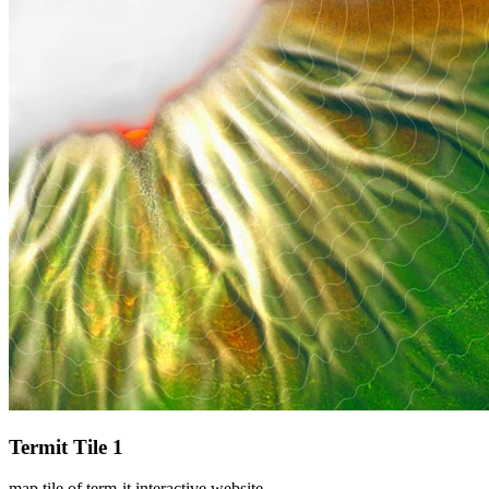
Termit Tile 1
map tile of term-it interactive website