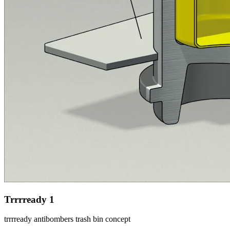
Trrrready 1
trrrready antibombers trash bin concept