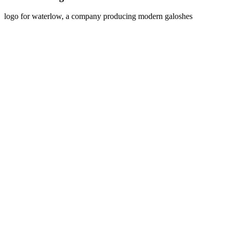
logo for waterlow, a company producing modern galoshes