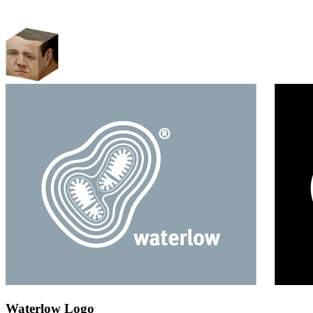
Waterlow Logo