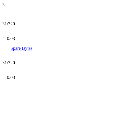
3
31
/
320
㆔0.03
Spare Bytes
31
/
320
㆔0.03