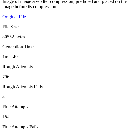
Image of image size after compression, predicted and placed on the
image before its compression.
Original File
File Size
80552 bytes
Generation Time
1min 49s
Rough Attempts
796
Rough Attempts Fails
4
Fine Attempts
184
Fine Attempts Fails