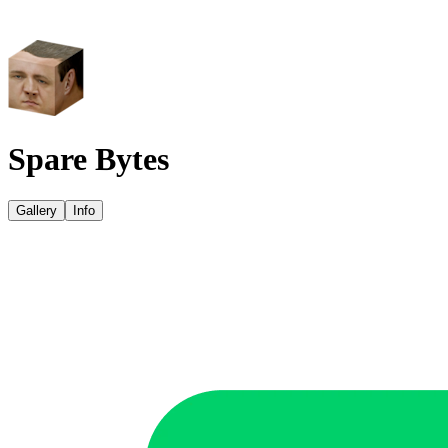
Spare Bytes
Gallery
Info