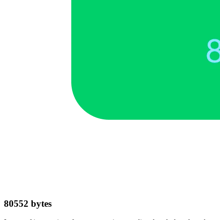
80552
bytes