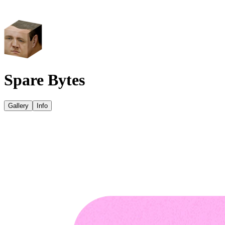
Spare Bytes
Gallery
Info