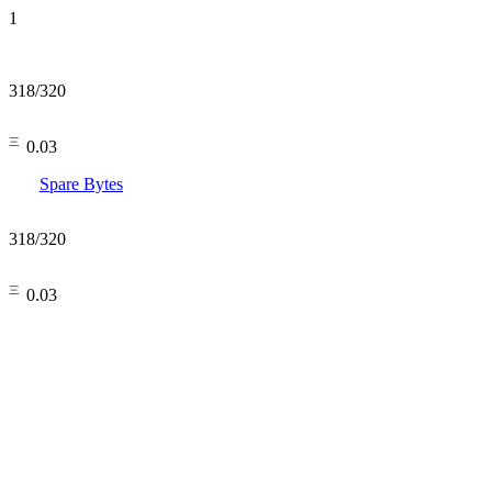
1
318
/
320
㆔0.03
Spare Bytes
318
/
320
㆔0.03