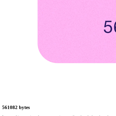
561082
bytes