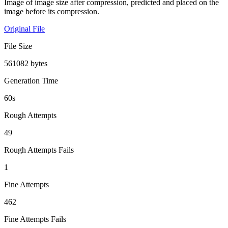
Image of image size after compression, predicted and placed on the
image before its compression.
Original File
File Size
561082 bytes
Generation Time
60s
Rough Attempts
49
Rough Attempts Fails
1
Fine Attempts
462
Fine Attempts Fails