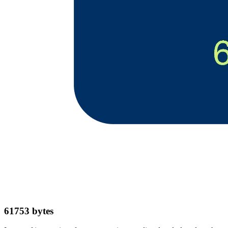
61753
bytes