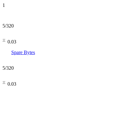
1
5
/
320
㆔0.03
Spare Bytes
5
/
320
㆔0.03