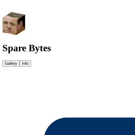
Spare Bytes
Gallery
Info