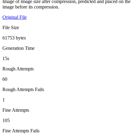
Image of image size after compression, predicted and placed on the
image before its compression.
Original File
File Size
61753 bytes
Generation Time
15s
Rough Attempts
60
Rough Attempts Fails
1
Fine Attempts
105
Fine Attempts Fails