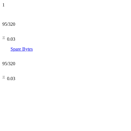
1
95
/
320
㆔0.03
Spare Bytes
95
/
320
㆔0.03