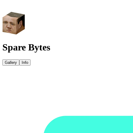
Spare Bytes
Gallery
Info