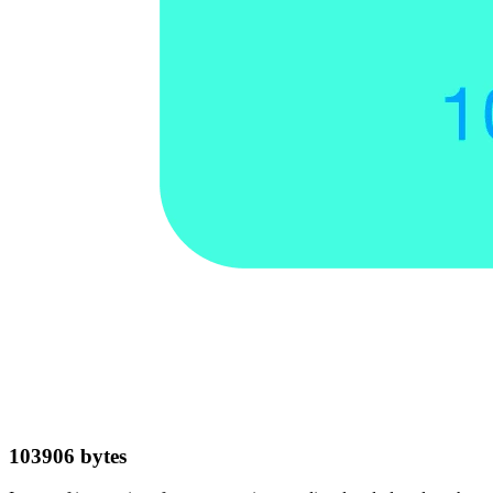
103906
bytes