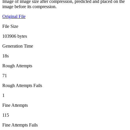
Image of image size after compression, predicted and placed on the
image before its compression.
Original File
File Size
103906 bytes
Generation Time
18s
Rough Attempts
71
Rough Attempts Fails
1
Fine Attempts
115
Fine Attempts Fails