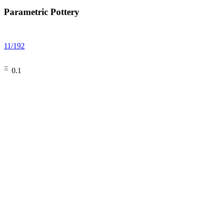
Parametric Pottery
11
/
192
㆔0.1