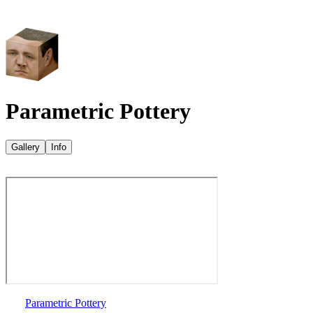
Parametric Pottery
Gallery
Info
Parametric Pottery