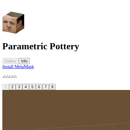
Parametric Pottery
Gallery
Info
Install MetaMask
-/-/-/-/-/-
1
2
3
4
5
6
7
8