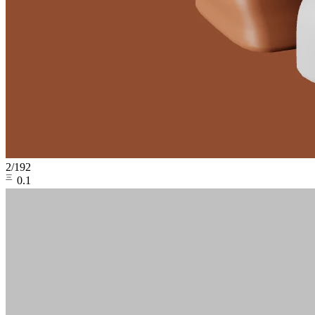
2
/
192
㆔0.1