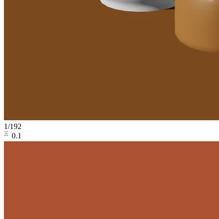
1
/
192
㆔0.1