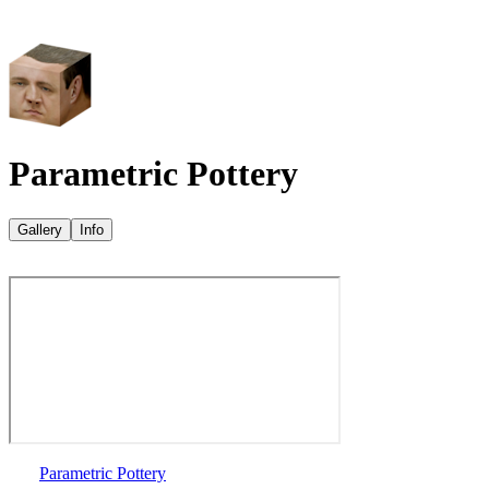
Parametric Pottery
Gallery
Info
Parametric Pottery