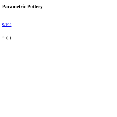
Parametric Pottery
9
/
192
㆔0.1