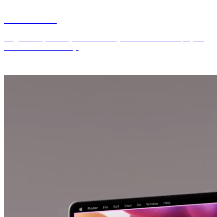
Generated
AI generated, curated, and refined key visuals for various projects
I’ve worked on recently.