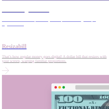
Stretching Routine
Transformation from primitivity to uniqueness through simple,
regular rituals.
Resizabill
That’s how regular money goes digital! A dollar bill that resizes with
your screen, warping familiar proportions.