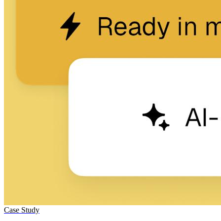
Case Study