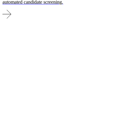
automated candidate screening.