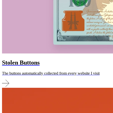
Stolen
Buttons
The buttons automatically collected from every website I visit