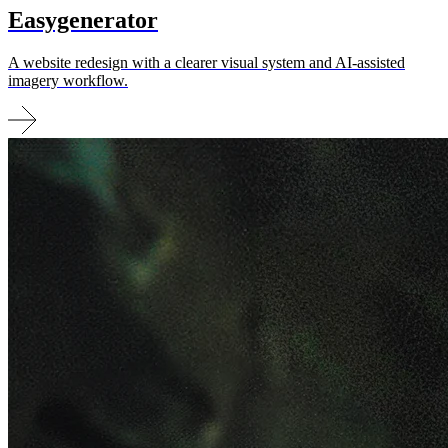
Easy­generator
A website redesign with a clearer visual system and AI-assisted
imagery workflow.