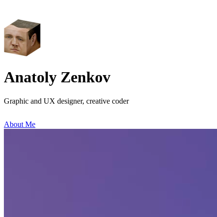
Anatoly Zenkov
Graphic and UX designer, creative coder
About Me