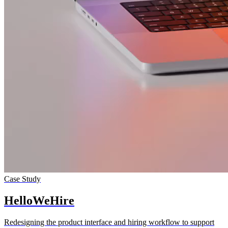
Case Study
Hello­WeHire
Redesigning the product interface and hiring workflow to support