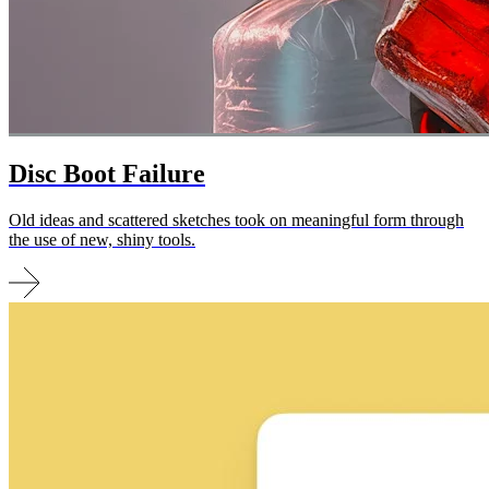
Disc Boot Failure
Old ideas and scattered sketches took on meaningful form through
the use of new, shiny tools.