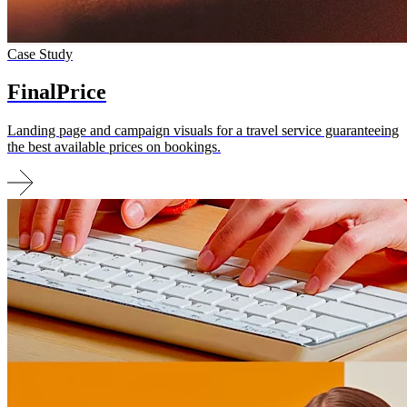
Case Study
FinalPrice
Landing page and campaign visuals for a travel service guaranteeing
the best available prices on bookings.